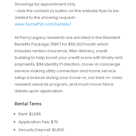
Showings by appointment only
-click the contact us button on the website flyer to be
added to the showing request-
www.homePLR.com/rentals/
All Perry Legacy residents are enrolled in the Resident
Benefits Package (RBP) for $55.00/month which
includes renters insurance, filter delivery, credit
building to help boost your credit score with timely rent
payments, $1M Identity Protection, move-in concierge
service making utility connection and home service
setup a breeze during your move-in, our best-in-class
resident rewards program, and much more! More
details upon application.
Rental Terms
Rent: $1,595
Application Fee: $70
Security Deposit: $1,800