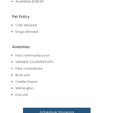
Available 8/18/26
Pet Policy
Cats allowed
Dogs allowed
Amenities
Has community pool
GRANITE COUNTERTOPS
Pets considered
Brick unit
Castle Hayne
Wilmington
End unit
Schedule Showing