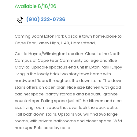
Available 8/18/26
(910) 332-0736
Coming Soon! Exton Park upscale town home,close to
Cape Fear, Laney High, I-40, Hamsptead,
Castle Hayne/Wilmington Location. Close to the North
Campus of Cape Fear Community college and Blue
Clay Rd. Upscale spacious end unit in Exton Park! Enjoy
living in the lovely brick two story town home with
hardwood floors throughout the downstairs. The down
stairs offers an open plan. Nice size kitchen with good
cabinet space, pantry storage and beautiful granite
countertops. Eating space just off the kitchen and nice
size living room space that over look the back patio.
Half bath down stairs. Upstairs you will find two large
rooms, with private bathrooms and closet space. W/d
hookups. Pets case by case.