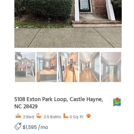
5108 Exton Park Loop, Castle Hayne,
MAP
NC 28429
2 Bed
2.5 Baths
0 Sq. Ft.
$1,595 /mo