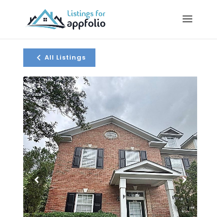
All Listings
1 / 22