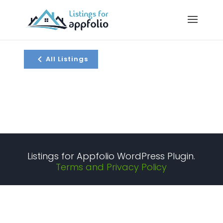
All Listings
Listings for Appfolio WordPress Plugin.
Terms and Privacy Policy