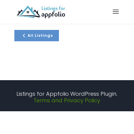
All Listings
Listings for Appfolio WordPress Plugin.
Terms and Privacy Policy