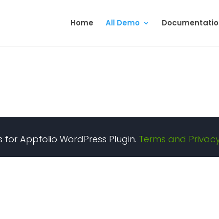
Home
All Demo
Documentatio
gs for Appfolio WordPress Plugin.
Terms and Privacy