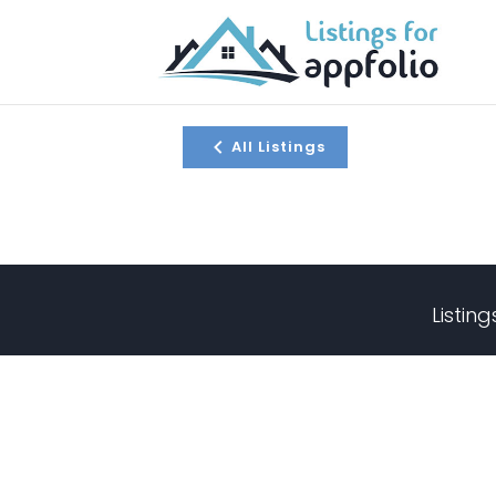
All Listings
Listin