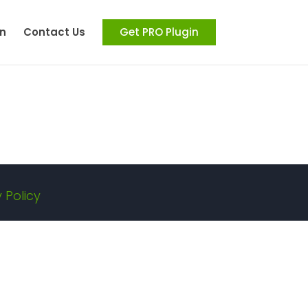
n
Contact Us
Get PRO Plugin
 Policy